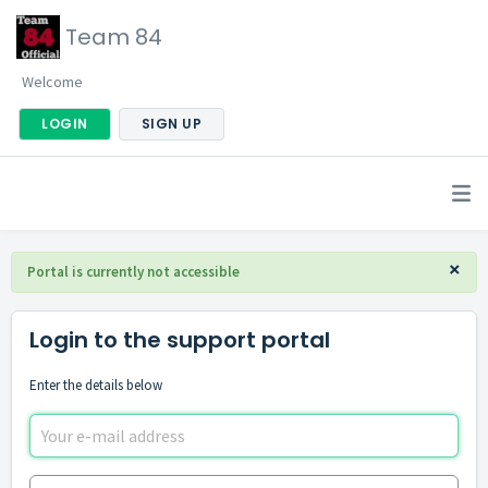
Team 84
Welcome
LOGIN
SIGN UP
×
Portal is currently not accessible
Login to the support portal
Enter the details below