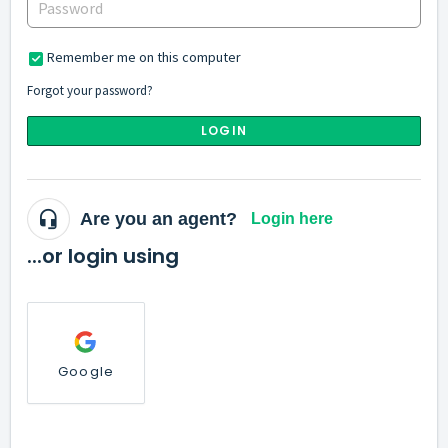
Remember me on this computer
Forgot your password?
LOGIN
Are you an agent?
Login here
...or login using
Google