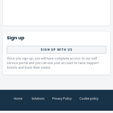
Sign up
SIGN UP WITH US
Once you sign up, you will have complete access to our self
service portal and you can use your account to raise support
tickets and track their status.
Home
Solutions
Privacy Policy
Cookie policy